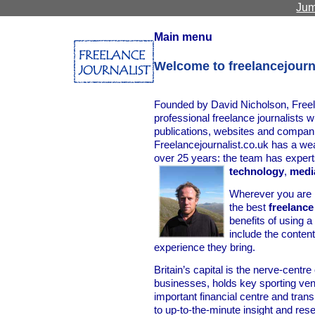
Jum
Main menu
Welcome to freelancejourn
Founded by David Nicholson, Freela
professional freelance journalists w
publications, websites and compan
Freelancejournalist.co.uk has a we
over 25 years: the team has expert
technology
,
medi
Wherever you are i
the best
freelance
benefits of using 
include the content
experience they bring.
Britain’s capital is the nerve-centr
businesses, holds key sporting ve
important financial centre and tra
to up-to-the-minute insight and re