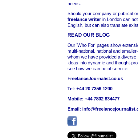
needs.
Should your company or publicatio
freelance writer
in London can not 
English, but can also translate exis
READ OUR BLOG
Our 'Who For' pages show extensiv
multi-national, national and smalle
whom we have provided a diverse r
ideas into dynamic and thought-pro
see how we can be of service:
FreelanceJournalist.co.uk
Tel: +44 20 7359 1200
Mobile: +44 7802 834477
Email:
info@freelancejournalist.