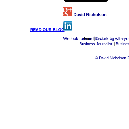
David Nicholson
READ OUR BLOG
We look forward to working with yo
Home
Contact Us
Links
Business Journalist
Busines
© David Nicholson 