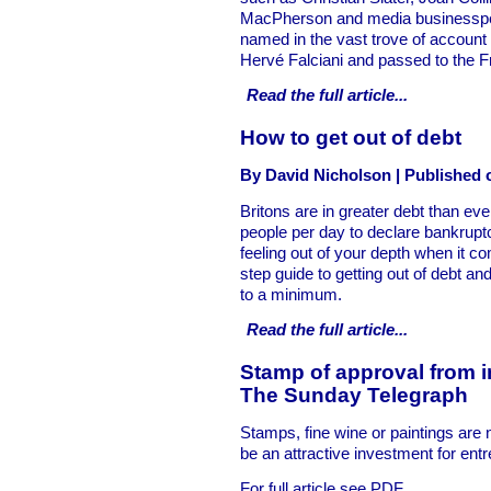
MacPherson and media businesspeop
named in the vast trove of account 
Hervé Falciani and passed to the Fr
Read the full
article...
How to get out of debt
By David Nicholson | Published 
Britons are in greater debt than ev
people per day to declare bankruptc
feeling out of your depth when it co
step guide to getting out of debt and
to a minimum.
Read the full
article...
Stamp of approval from i
The Sunday Telegraph
Stamps, fine wine or paintings are 
be an attractive investment for ent
For full article see PDF.