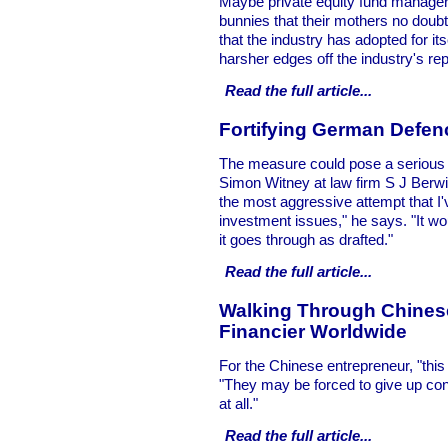
Maybe private equity fund managers
bunnies that their mothers no doubt 
that the industry has adopted for it
harsher edges off the industry's rep
Read the full
article...
Fortifying German Defen
The measure could pose a serious t
Simon Witney at law firm S J Berwin 
the most aggressive attempt that I'
investment issues," he says. "It wou
it goes through as drafted."
Read the full
article...
Walking Through Chinese
Financier Worldwide
For the Chinese entrepreneur, "this i
"They may be forced to give up cont
at all."
Read the full
article...