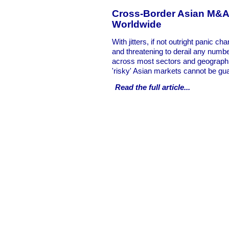
Cross-Border Asian M&A,
Worldwide
With jitters, if not outright panic ch
and threatening to derail any numb
across most sectors and geographie
'risky' Asian markets cannot be gu
Read the full
article...