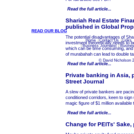
Read the full
article...
Shariah Real Estate Fin
published in Global Pro
READ OUR BLOG
The potential disadvantages of Sha
Home
Contact Us
Links
investment theoretically needs to b
Business Journalist
Busines
which can be time consuming, and 
of murabahah can lead to double ta
© David Nicholson 
Read the full
article...
Private banking in Asia, 
Street Journal
A slew of private bankers are pacing
conditioned corridors, keen to sign
magic figure of $1 million available 
Read the full
article...
Change for PEITs' Sake,