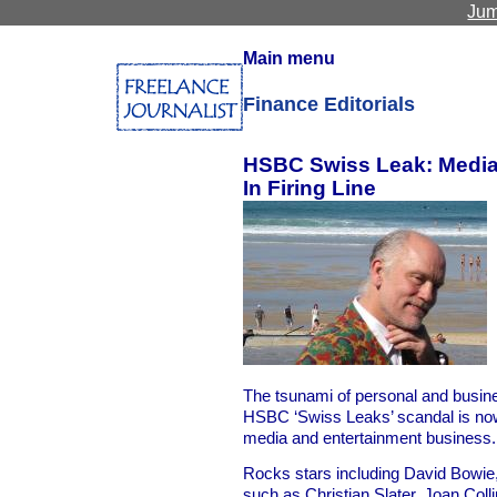
Jum
Main menu
Finance Editorials
HSBC Swiss Leak: Media,
In Firing Line
The tsunami of personal and busine
HSBC ‘Swiss Leaks’ scandal is now
media and entertainment business.
Rocks stars including David Bowie, 
such as Christian Slater, Joan Col