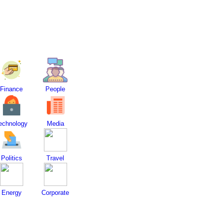
Finance
People
echnology
Media
Politics
Travel
Energy
Corporate