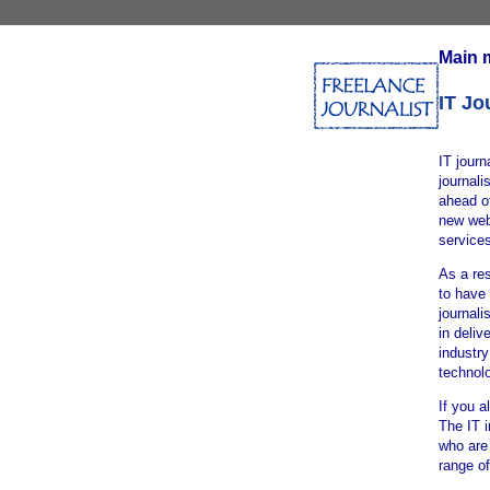
Main 
IT Jo
IT journ
journali
ahead of
new webs
services
As a res
to have 
journali
in deliv
industr
technol
If you a
The IT 
who are 
range of