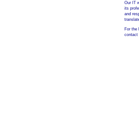
Our IT 
its prof
and res
translat
For the 
contact