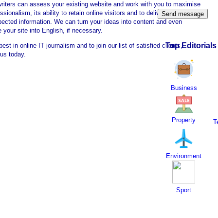
writers can assess your existing website and work with you to maximise
essionalism, its ability to retain online visitors and to deliver authoritative
pected information. We can turn your ideas into content and even
e your site into English, if necessary.
Top Editorials
best in online IT journalism and to join our list of satisfied clients,
 us today.
Business
Property
T
Environment
Sport