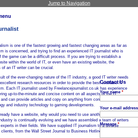
Jump to Navigation
menu
urnalist
alism is one of the fastest growing and fastest changing areas as far as
sm is concerned, and trying to find an experienced IT journalist who is
 the game can be a difficult process. If you are trying to establish a
ite within the world of IT, or even have an existing website, the
 of an IT writer can be crucial.
ult of the ever-changing nature of the IT industry, a good IT writer needs
Contact Us
excellent research resources in order to provide the best available IT
sm. Each IT journalist used by Freelancejournalist.co.uk has experience
Your name
*
ering up-to-the-minute and concise content on all aspects of the IT
y and can provide articles and copy on anything from consumer
ogy and industry technology to gaming developments.
Your e-mail addres
lready have a website, why would you need to use another IT journalist?
industry is continually evolving and we have assembled a team of writers
Message
*
experts in their fields. We have supplied IT journalism to a diverse
 clients, from the Wall Street Journal to Business Hotline Publications.