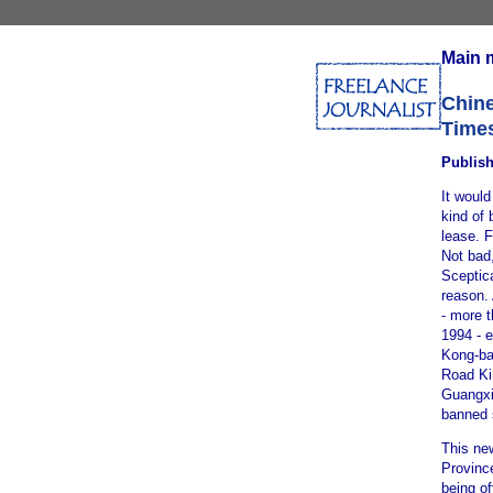
Main 
Chine
Time
Publish
It would
kind of 
lease. 
Not bad
Sceptica
reason. 
- more t
1994 - 
Kong-ba
Road Kin
Guangxi 
banned 
This ne
Province
being of