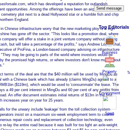
sesforsale.com, which has developed a reputation for outlandish
nt opportunities. Among the offerings have been an airport, a Los
 cemetery plot next to a dead Hollywood star or a humble fish and chip
 northern England.
Top Editorials
in Chinese infrastructure worry that the new marketing ploy is a sign
 shine has gone off the sector. "This looks like a promotion deal, where
n company will offer a stake in a joint venture company without putting
ash, but will take a percentage of the profits," says Andrew Loewenthal,
xecutive of ProFina, a London-based company advising on infrastructure
Business
. "They may be going to parts of the world where investors would be
 by the promised high returns, or where investors don't know much about
s."
Property
T
t terms of the deal are that the $40 million will be used by MingDu as
ral with a Chinese bank which has already (claims MingDu) agreed to a
 RMB1bn ($119m), which would be used to 'consummate' the lease. The
s a 49 per cent interest in MingDu and 60 per cent of any profits from
Environment
 road. An offer document estimates initial returns of $13m in the first
th increases year on year for 25 years.
alls for the unwary include 'leakage' from the toll collection system
Sport
perators insist on a maximum six-week employment term to counter
onerous repair costs and replacement of collection technology, even
o re-lay the entire road because it was built for too light an axle-weight.