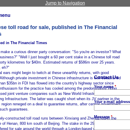
Jump to Navigation
menu
se toll road for sale, published in The Financial
s
ed in The Financial Times
 make a curious dinner party conversation: "So you're an investor? What
business?" "Well I just bought a 60 per cent stake in a Chinese toll road
Forty kilometres for $40m. Estimated returns of $586m over 25 years.
, eh?"
l ears might begin to twitch at these unearthly returns, with good
Contact Us
Although private investment in Chinese infrastructure is well-established
han $35bn in FDI has flowed into the country's highway sector since
Your name
*
enthusiasm for the practice has cooled among the predominantly Hong
sed joint venture companies such as New World Infrastructure and
g Infrastructure. The latter was caught short when its JV partner in the
Your e-mail addres
region reneged on a deal to guarantee returns, after central government
such guarantees.
Message
*
wly-constructed toll road runs between Xinxiang and Zhengzhou in the
 of Henan, 800 km south of Beijing. The stake in the 25-year lease is
fered for sale around the world through a London-based website,