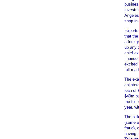
busines
investme
Angeles
shop in
Experts 
that the
a foreig
up any c
chief e
finance
excited
toll road
The exac
collate
loan of
$40m buy
the toll
year, wi
The pitf
(some o
fraud), 
having t