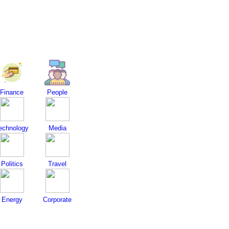
Finance
People
echnology
Media
Politics
Travel
Energy
Corporate