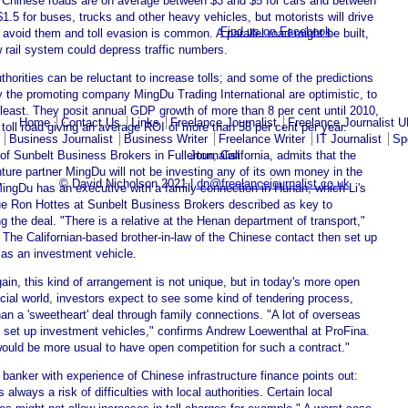
n Chinese roads are on average between $3 and $5 for cars and between
1.5 for buses, trucks and other heavy vehicles, but motorists will drive
Find us on Facebook
 avoid them and toll evasion is common. A parallel road might be built,
 rail system could depress traffic numbers.
thorities can be reluctant to increase tolls; and some of the predictions
 the promoting company MingDu Trading International are optimistic, to
least. They posit annual GDP growth of more than 8 per cent until 2010,
Home
Contact Us
Links
Freelance Journalist
Freelance Journalist 
 toll road giving an average ROI of more than 58 per cent per year.
Business Journalist
Business Writer
Freelance Writer
IT Journalist
Sp
Journalist
 of Sunbelt Business Brokers in Fullerton, California, admits that the
nture partner MingDu will not be investing any of its own money in the
© David Nicholson 2021 |
dn@freelancejournalist.co.uk
MingDu has an executive with a family connection in Hunan, which Li's
ue Ron Hottes at Sunbelt Business Brokers described as key to
g the deal. "There is a relative at the Henan department of transport,"
 The Californian-based brother-in-law of the Chinese contact then set up
as an investment vehicle.
in, this kind of arrangement is not unique, but in today's more open
ial world, investors expect to see some kind of tendering process,
han a 'sweetheart' deal through family connections. "A lot of overseas
 set up investment vehicles," confirms Andrew Loewenthal at ProFina.
would be more usual to have open competition for such a contract."
anker with experience of Chinese infrastructure finance points out:
s always a risk of difficulties with local authorities. Certain local