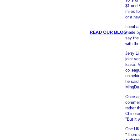
Tolls o
$1 and $
miles to
or a new
Local au
READ OUR BLOG
made by
say the 
with the
Jerry Li
joint ve
lease. 
colleag
unlockin
he said.
MingDu 
Once aga
commerc
rather t
Chinese
"But it 
One UK b
"There i