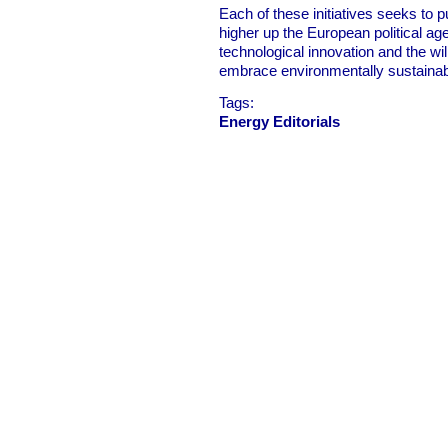
Each of these initiatives seeks to 
higher up the European political a
technological innovation and the wi
embrace environmentally sustainab
Tags:
Energy Editorials