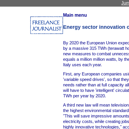
Jum
Main menu
Energy sector innovation 
By 2020 the European Union expect
by a massive 315 TWh (terawatt hou
new measures to combat unnecess
equals a million million watts, by 
Italy uses each year.
First, any European companies usin
'variable speed drives', so that the
needs rather than at full capacity a
will have to have 'intelligent' circu
TWh per year by 2020.
A third new law will mean televisio
the highest environmental standard
"This will save impressive amounts
electricity costs, while creating jo
highly innovative technologies," 