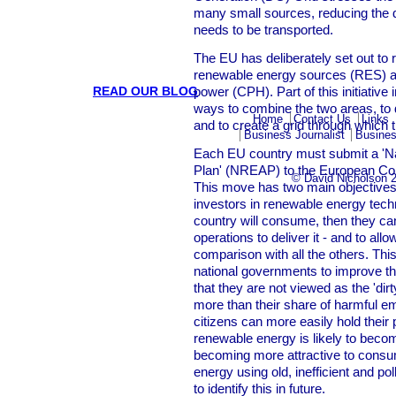
many small sources, reducing the di
needs to be transported.
The EU has deliberately set out to 
renewable energy sources (RES) a
READ OUR BLOG
power (CPH). Part of this initiative
ways to combine the two areas, to
Home
Contact Us
Links
and to create a grid through which t
Business Journalist
Busines
Each EU country must submit a 'N
Plan' (NREAP) to the European Co
© David Nicholson 
This move has two main objectives: 
investors in renewable energy tech
country will consume, then they ca
operations to deliver it - and to all
comparison with all the others. Thi
national governments to improve t
that they are not viewed as the 'dir
more than their share of harmful emi
citizens can more easily hold their 
renewable energy is likely to becom
becoming more attractive to consume
energy using old, inefficient and poll
to identify this in future.