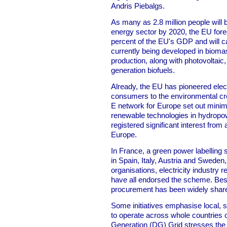
Andris Piebalgs.
As many as 2.8 million people will
energy sector by 2020, the EU forec
percent of the EU's GDP and will ca
currently being developed in biom
production, along with photovoltaic
generation biofuels.
Already, the EU has pioneered electri
consumers to the environmental cr
E network for Europe set out minim
renewable technologies in hydropo
registered significant interest fro
Europe.
In France, a green power labelling
in Spain, Italy, Austria and Swede
organisations, electricity industry 
have all endorsed the scheme. Best
procurement has been widely shar
Some initiatives emphasise local, s
to operate across whole countries o
Generation (DG) Grid stresses the 