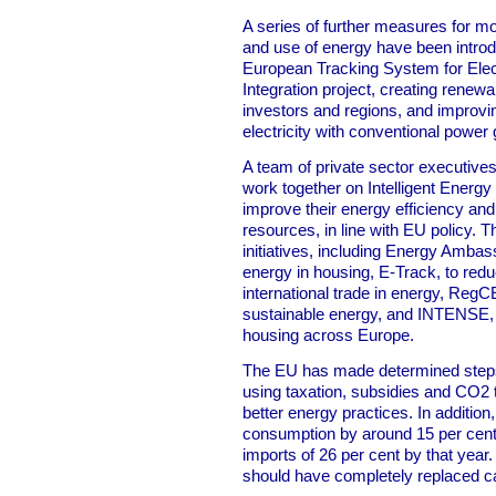
A series of further measures for mon
and use of energy have been intro
European Tracking System for Elect
Integration project, creating renew
investors and regions, and improvin
electricity with conventional power
A team of private sector executiv
work together on Intelligent Energy 
improve their energy efficiency an
resources, in line with EU policy. T
initiatives, including Energy Amba
energy in housing, E-Track, to red
international trade in energy, RegCE
sustainable energy, and INTENSE, t
housing across Europe.
The EU has made determined step
using taxation, subsidies and CO2
better energy practices. In addition
consumption by around 15 per cent 
imports of 26 per cent by that yea
should have completely replaced c